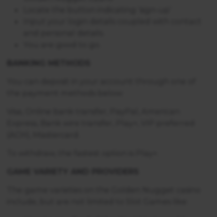
Locate the button indicating ‘sign-up’
Input your login details coupled with contact
and personal details.
You are good to go.
BANKING METHODS
You can deposit in your account through one of
the payment methods below:
Visa, Online bank transfer, PayPal, American
Express, Bank wire transfer, Play+, VIP preferred
(ACH), Mastercard.
To withdraw, the fastest option is Play+.
GAME VARIETY AND PROVIDERS
The game varieties on the Golden Nugget casino
include, but are not limited to Slot Games like: