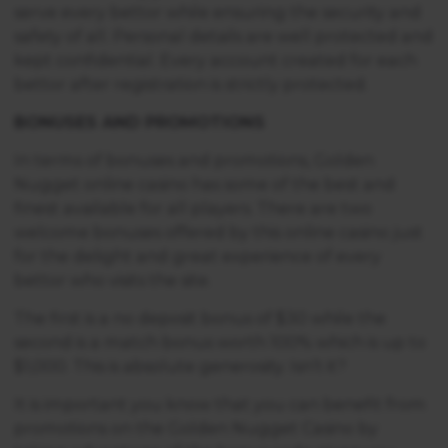
serve every bettor while ensuring the security and
safety of all. Personal details are well protected and
kept confidential. Every account created for each
bettor after registration is strictly protected.
BONUSES AND PROMOTIONS
In terms of bonuses and promotions, Golden
Nugget online casino has some of the best and
finest available for all players. There are two
welcome bonuses offered by this online casino just
for the delight and great experience of every
bettor who visits the site.
The first is a no deposit bonus of $30 while the
second is a match bonus worth 100% which is up to
$1,000. This is absolute generosity. Isn’t it?
It is important you know that you can benefit from
promotions on the Golden Nugget Casino by