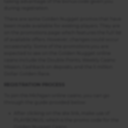
taking advantage of the bonus code given you
during registration.
There are some Golden Nugget promos that have
been made available for existing players. They are
on the promotions page which features the full list
of available offers. However, changes could occur
occasionally. Some of the promotions you are
expected to see on the Golden Nugget online
casino include the Double Points, Weekly Casino
Mission, Cashback on deposits, and the 5 million
Dollar Golden Race.
REGISTRATION PROCESS
To join this Michigan online casino, you can go
through the guide provided below:
After clicking on the site link, make use of
PLAYBONUS, which is the promo code for the
Golden Nugget Casino