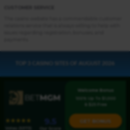
CUSTOMER SERVICE
The casino website has a commendable customer
relations service that is always willing to help with
issues regarding registration, bonuses, and
payments.
TOP 3 CASINO SITES OF AUGUST 2026
Welcome Bonus
100% Up To $1,000
& $25 Free
9.5
★★★★★
GET BONUS
Votes (5373)
Our Score