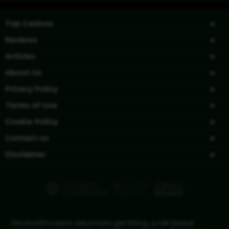
Top Casinos
Reviews
Articles
About Us
Privacy Policy
Terms of Use
Cookie Policy
Contact us
Disclaimer
Reviewsforcasino advertises gambling, a risk-based