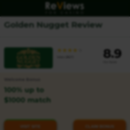
Golden Nugget Review
8.9
★★★★★
Votes (3827)
Our Score
Welcome Bonus
100% up to
$1000 match
VISIT SITE
CLAIM BONUS