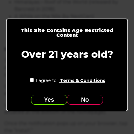
Himalayas – Roof of the World (released by
Barcrest in 2018).
A While on the Nile (by NextGen)
Fruit Shop (by NetEn)
This Site Contains Age Restricted
Dragon Spin (created by Bally)
Content
The Cheshire Cat
MOBILE EXPERIENCE
Over 21 years old?
The Golden Nugget casino has a dedicated
Android and iOS app. Here is a guide for you to use
the mobile app effectively:
I agree to
Terms & Conditions
Connect to Golden Nugget’s website (your
exclusive welcome bonus will be triggered).
Yes
No
Locate the link for the Android download (this is
situated at the bottom of the homepage).
Once the notification pops up on your browser, tap
the “install.”