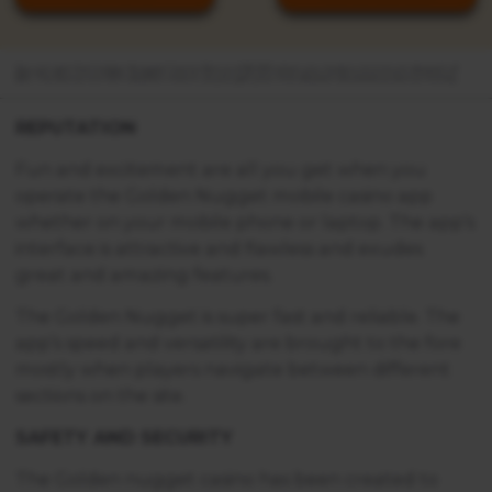
You can get the Golden Nugget Casino Bonus of $1,000 when you make a minimum deposit of
$30. The bonus is a 100% deposit match, so you get your first deposit doubled as bonus money.
REPUTATION
Fun and excitement are all you get when you
operate the Golden Nugget mobile casino app
whether on your mobile phone or laptop. The app’s
interface is attractive and flawless and exudes
great and amazing features.
The Golden Nugget is super fast and reliable. The
app’s speed and versatility are brought to the fore
mostly when players navigate between different
sections on the site.
SAFETY AND SECURITY
The Golden nugget casino has been created to