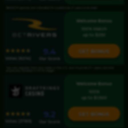
BetMGM games are intended for audiences 21 years and older.
Welcome Bonus
100% Match
up to $250
9.4
★★★★★
GET BONUS
Votes (6214)
Our Score
You can register from any state in the U.S., but must be 21+ years old and
physically located in MI to wager.
Welcome Bonus
100%
up to $1,500
9.2
★★★★★
GET BONUS
Votes (3789)
Our Score