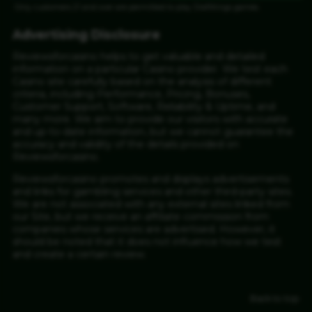
Only customers 21 and over are permitted to play DraftKings games.
Advertising Disclosure
Reviewsforcasino helps to get valuable and detailed
information on a particular Casino provider. We test each
Casino site carefully based on the analysis of different
criteria, including Performance, Pricing, Bonuses,
Customer Support, Software, Reliability & Uptime, and
many more. We aim to provide our visitors with accurate
and up-to-date information, but we cannot guarantee the
accuracy and validity of the details provided on
Reviewsforcasino.
Reviewsforcasino promotes and displays advertisements
and links for gambling services and other third-party sites.
We are not associated with any external sites linked from
our Site, but we receive an affiliate commission from
companies whose services are advertised. However, it
should be noted that it does not influence how we test
and create a certain review.
Back to top